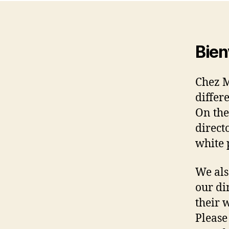
Bien
Chez 
differ
On the
direct
white 
We als
our di
their 
Please