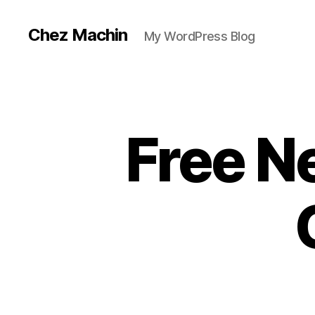
Chez Machin
My WordPress Blog
Free N