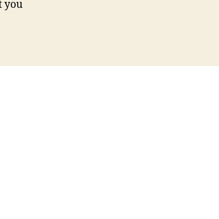
t you