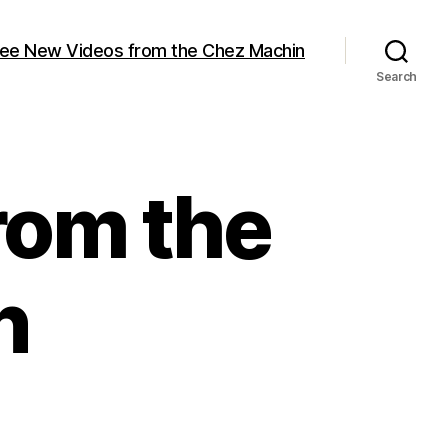
ree New Videos from the Chez Machin
Search
rom the
n