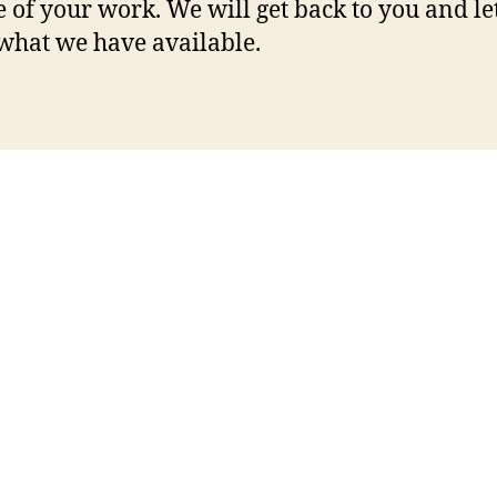
 of your work. We will get back to you and le
hat we have available.
etaboo
brandibelle
hercrush
scam
mormongirlz
on
us gay cams