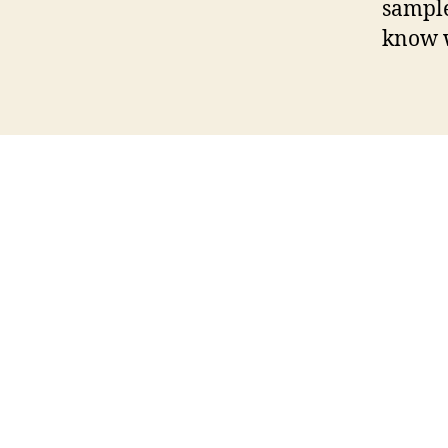
sample
know w
bimbim
camgirls
youngperps
loveherfeet
pur
sayuncle
dadcreep
bbwfacesitting
cmnm
brot
farangdingdong
futanaria
maskurbate
mature
over40handjobs
publicbanging
harmonyvisi