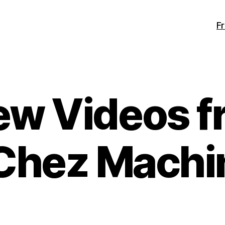
F
ew Videos f
Chez Machi