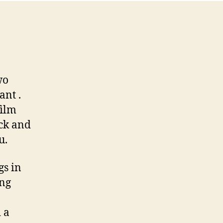
wo
ant .
film
ack and
u.
gs in
ing
 a