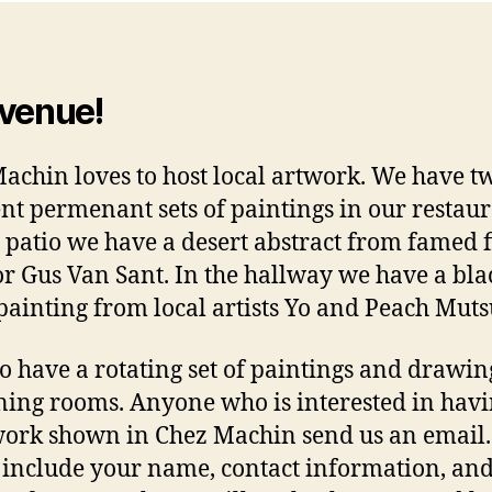
venue!
Machin
loves to host local artwork. We have t
ent permenant sets of paintings in our restaur
 patio we have a desert abstract from famed
or Gus Van Sant
. In the hallway we have a bl
painting from local artists Yo and Peach Muts
o have a rotating set of paintings and drawin
ning rooms. Anyone who is interested in hav
work shown in Chez Machin send us an email.
 include your name, contact information, and